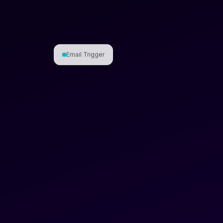
Email Trigger