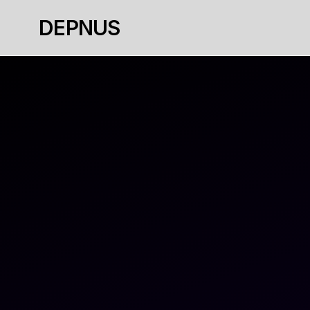
DEPNUS