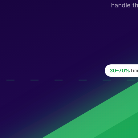
handle t
30–70%
Tim