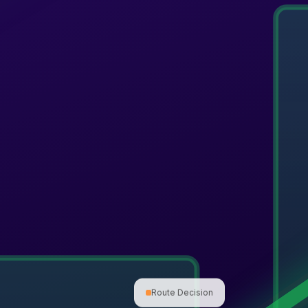
Route Decision