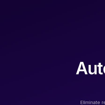
Aut
Eliminate r