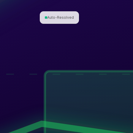
Auto-Resolved