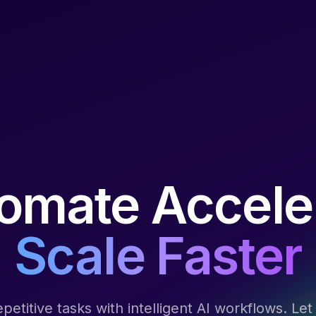
omate Accele
Scale Faster
epetitive tasks with intelligent AI workflows. Le