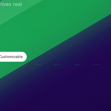
ives real
Customizable