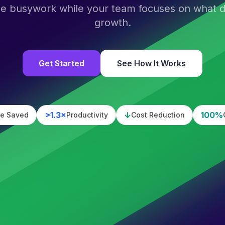
he busywork while your team focuses on what dr
growth.
Get Started
See How It Works
>1.3×
↓
100%
e Saved
Productivity
Cost Reduction