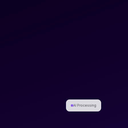
AI Processing