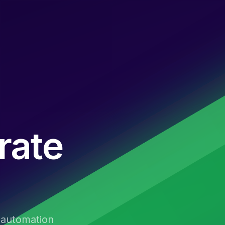
rate
t automation