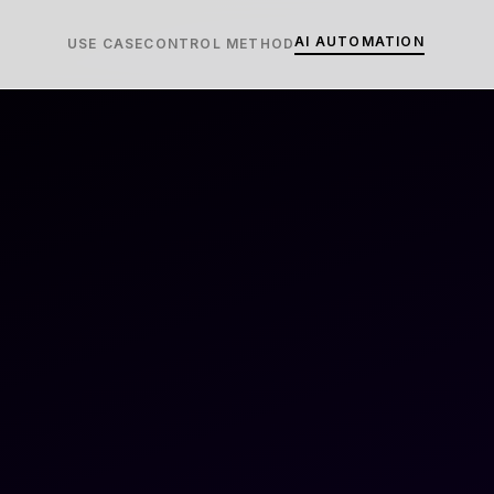
AI AUTOMATION
USE CASE
CONTROL METHOD