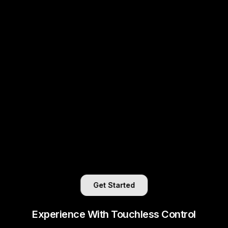
Get Started
Experience With Touchless Control