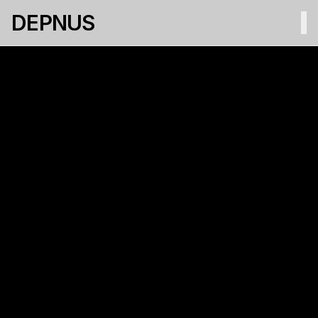
DEPNUS